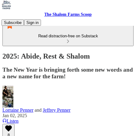
The Shalom Farms Scoop
Subscribe
Sign in
Read distraction-free on Substack
2025: Abide, Rest & Shalom
The New Year is bringing forth some new words and
a new name for the farm!
Lorraine Penner
and
Jeffrey Penner
Jan 02, 2025
Listen
8