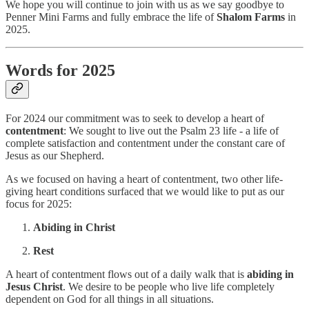
We hope you will continue to join with us as we say goodbye to
Penner Mini Farms and fully embrace the life of
Shalom Farms
in
2025.
Words for 2025
For 2024 our commitment was to seek to develop a heart of
contentment
: We sought to live out the Psalm 23 life - a life of
complete satisfaction and contentment under the constant care of
Jesus as our Shepherd.
As we focused on having a heart of contentment, two other life-
giving heart conditions surfaced that we would like to put as our
focus for 2025:
Abiding in Christ
Rest
A heart of contentment flows out of a daily walk that is
abiding in
Jesus Christ
. We desire to be people who live life completely
dependent on God for all things in all situations.