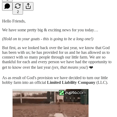
2
Hello Friends,
We have some pretty big & exciting news for you today…
(Hold on to your goats - this is going to be a long one!)
But first, as we looked back over the last year, we know that God
has been with us; he has provided for us and he has allowed us to
connect with so many people through our little farm. We are so
thankful for each and every person we have had the opportunity to
get to know over the last year
(yes, that means you!)
❤️
As as result of God's provision we have decided to turn our little
hobby farm into an official
Limited Liability Company
(LLC).