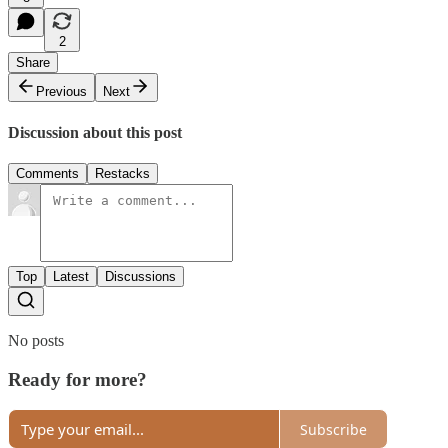
2
Share
Previous
Next
Discussion about this post
Comments
Restacks
Top
Latest
Discussions
No posts
Ready for more?
Subscribe