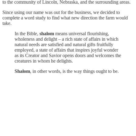
to the community of Lincoln, Nebraska, and the surrounding areas.
Since using our name was out for the business, we decided to
complete a word study to find what new direction the farm would
take.
In the Bible,
shalom
means universal flourishing,
wholeness and delight – a rich state of affairs in which
natural needs are satisfied and natural gifts fruitfully
employed, a state of affairs that inspires joyful wonder
as its Creator and Savior opens doors and welcomes the
creatures in whom he delights.
Shalom
, in other words, is the way things ought to be.