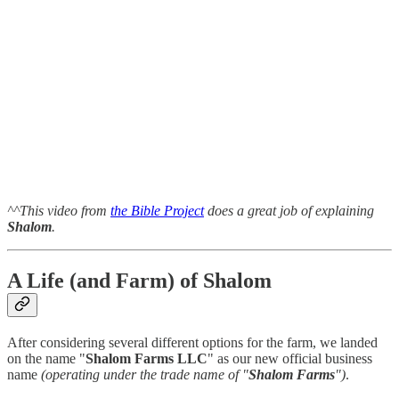
^^This video from
the Bible Project
does a great job of explaining
Shalom
.
A Life (and Farm) of Shalom
After considering several different options for the farm, we landed
on the name "
Shalom Farms LLC
" as our new official business
name
(operating under the trade name of "
Shalom Farms
")
.