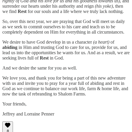
rightly of God and his love for us and his goodness towards us)
, and
surrender our hearts under his authority and reign
(his yoke)
, then
we find
Rest
for our souls and a life where we truly lack nothing.
So, over this next year, we are praying that God will meet us daily
as we seek to commit ourselves to his care and teach us to be
completely dependent on Him for everything in all circumstances.
We desire to have God develop in us a character
(a heart)
of
abiding
in Him and trusting God to care for us, provide for us, and
lead us into the opportunities he wants for us. And as a result, we are
seeking lives full of
Rest
in God.
And we desire the same for you as well.
We love you, and thank you for being a part of this new adventure
with us and invite you to pray for a year full of abiding and rest in
God as we continue to balance our work life, farm & home life, and
now the task of rebranding to Shalom Farms.
Your friends,
Jeffrey and Lorraine Penner
8