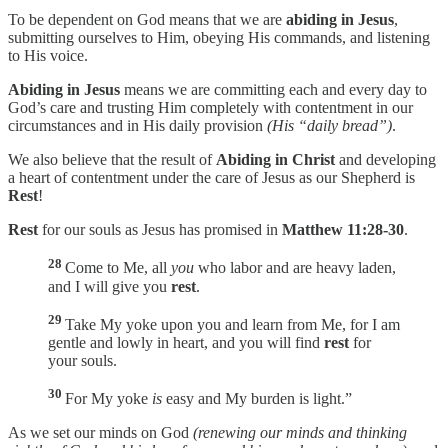
To be dependent on God means that we are
abiding in Jesus
,
submitting ourselves to Him, obeying His commands, and listening
to His voice.
Abiding in Jesus
means we are committing each and every day to
God’s care and trusting Him completely with contentment in our
circumstances and in His daily provision
(His “daily bread”)
.
We also believe that the result of
Abiding in Christ
and developing
a heart of contentment under the care of Jesus as our Shepherd is
Rest
!
Rest
for our souls as Jesus has promised in
Matthew 11:28-30
.
28
Come to Me, all
you
who labor and are heavy laden,
and I will give you
rest
.
29
Take My yoke upon you and learn from Me, for I am
gentle and lowly in heart, and you will find
rest
for
your souls.
30
For My yoke
is
easy and My burden is light.”
As we set our minds on God
(renewing our minds and thinking