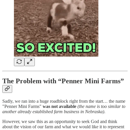
The Problem with “Penner Mini Farms”
Sadly, we ran into a huge roadblock right from the start… the name
"Penner Mini Farms"
was not available
(the name is too similar to
another already established farm business in Nebraska)
.
However, we saw this as an opportunity to seek God and think
about the vision of our farm and what we would like it to represent