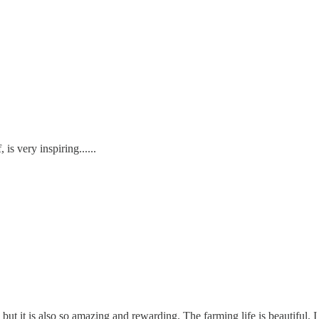
 is very inspiring......
but it is also so amazing and rewarding. The farming life is beautiful.