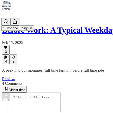
Before Work: A Typical Weekda
Subscribe
Sign in
Feb 17, 2025
3
4
2
A peek into our mornings: full-time farming before full-time jobs
Read →
4 Comments
Oldest first