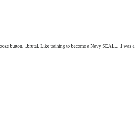
ze button....brutal. Like training to become a Navy SEAL.....I was a "w