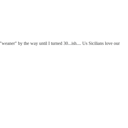
eaner" by the way until I turned 30...ish.... Us Sicilians love our