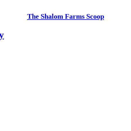
The Shalom Farms Scoop
y