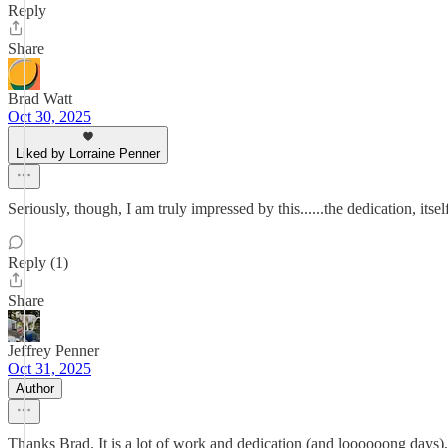
Reply
Share
Brad Watt
Oct 30, 2025
Liked by Lorraine Penner
Seriously, though, I am truly impressed by this......the dedication, itself,
Reply (1)
Share
Jeffrey Penner
Oct 31, 2025
Author
Thanks Brad. It is a lot of work and dedication (and loooooong days), 