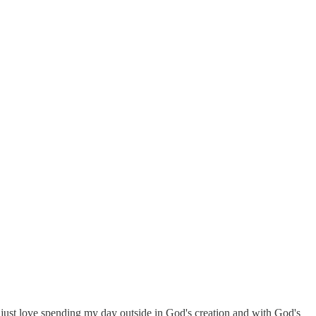
 I just love spending my day outside in God's creation and with God's