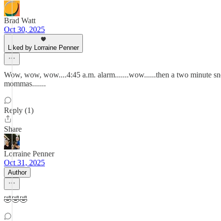
Brad Watt
Oct 30, 2025
Liked by Lorraine Penner
Wow, wow, wow....4:45 a.m. alarm.......wow......then a two minute snoo
mommas.......
Reply (1)
Share
Lorraine Penner
Oct 31, 2025
Author
🤣🤣🤣