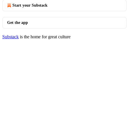
Start your Substack
Get the app
Substack
is the home for great culture