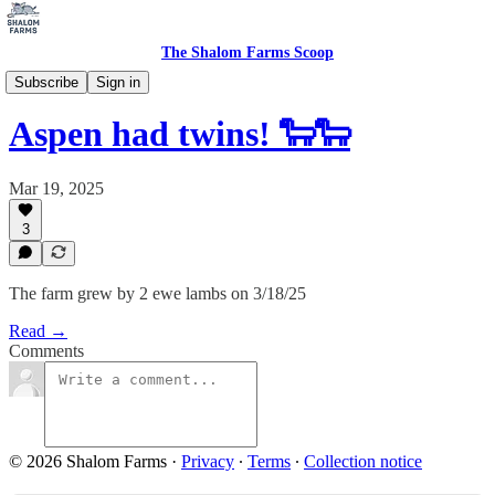
The Shalom Farms Scoop
Baby Watch
Subscribe
Sign in
Aspen had twins! 🐑🐑
Mar 19, 2025
3
The farm grew by 2 ewe lambs on 3/18/25
Read →
Comments
© 2026 Shalom Farms
·
Privacy
∙
Terms
∙
Collection notice