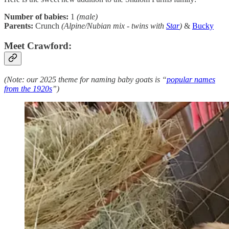
Number of babies:
1
(male)
Parents:
Crunch
(Alpine/Nubian mix - twins with
Star
)
&
Bucky
Meet Crawford:
(Note: our 2025 theme for naming baby goats is “
popular names
from the 1920s
”)