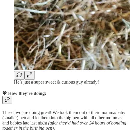
He’s just a super sweet & curious guy already!
💖
How they’re doing:
These two are doing great! We took them out of their momma/baby
(smaller) pen and let them into the big pen with all other mommas
and babies late last night
(after they’d had over 24 hours of bonding
together in the birthing pen)
.