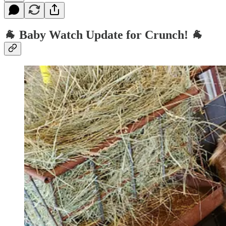
🐐
Baby Watch Update for Crunch!
🐐