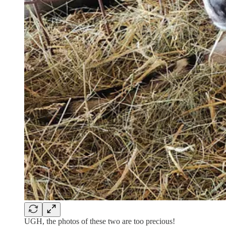
UGH, the photos of these two are too precious!