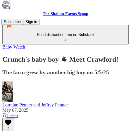
The Shalom Farms Scoop
Subscribe
Sign in
Read distraction-free on Substack
Baby Watch
Crunch's baby boy 🐐 Meet Crawford!
The farm grew by another big boy on 5/5/25
Lorraine Penner
and
Jeffrey Penner
May 07, 2025
Listen
3