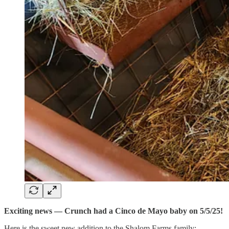
Exciting news — Crunch had a Cinco de Mayo baby on 5/5/25!
Here is the sweet new addition to the Shalom Farms family: