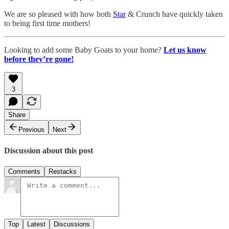
We are so pleased with how both
Star
& Crunch have quickly taken
to being first time mothers!
Looking to add some Baby Goats to your home?
Let us know
before they’re gone!
3
Share
Previous
Next
Discussion about this post
Comments
Restacks
Top
Latest
Discussions