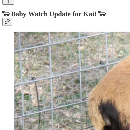
1
🐑
Baby Watch Update for Kai!
🐑