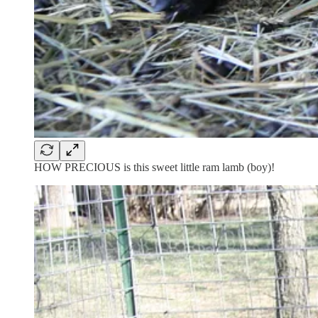
HOW PRECIOUS is this sweet little ram lamb (boy)!