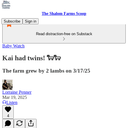
The Shalom Farms Scoop
Subscribe
Sign in
Read distraction-free on Substack
Baby Watch
Kai had twins! 🐑🐑
The farm grew by 2 lambs on 3/17/25
Lorraine Penner
Mar 19, 2025
Listen
4