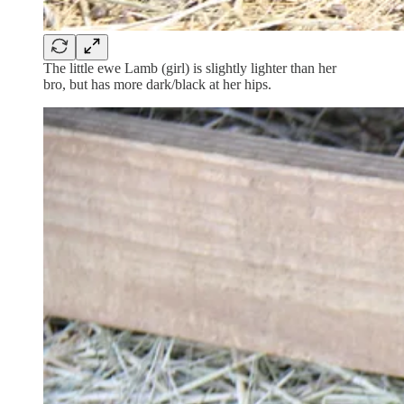
The little ewe Lamb (girl) is slightly lighter than her
bro, but has more dark/black at her hips.