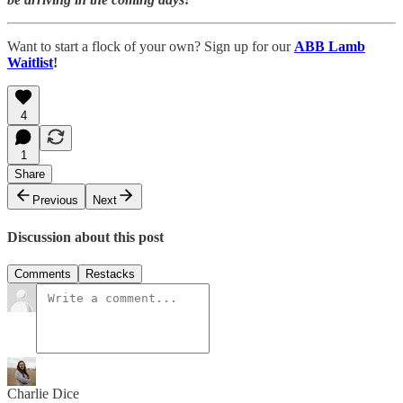
Want to start a flock of your own? Sign up for our
ABB Lamb
Waitlist
!
4
1
Share
Previous
Next
Discussion about this post
Comments
Restacks
Charlie Dice