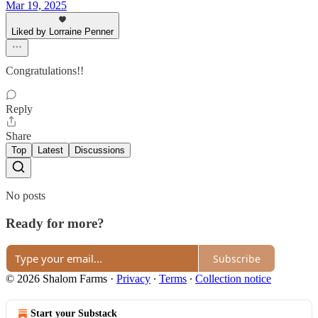
Mar 19, 2025
Liked by Lorraine Penner
Congratulations!!
Reply
Share
Top
Latest
Discussions
No posts
Ready for more?
Subscribe
© 2026 Shalom Farms
·
Privacy
∙
Terms
∙
Collection notice
Start your Substack