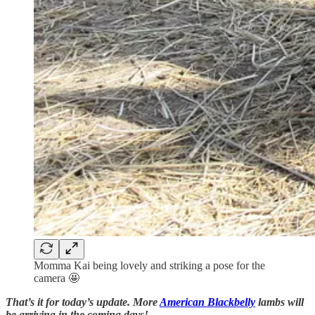
Momma Kai being lovely and striking a pose for the
camera 🤩
That’s it for today’s update. More
American Blackbelly
lambs will
be arriving in the coming days!