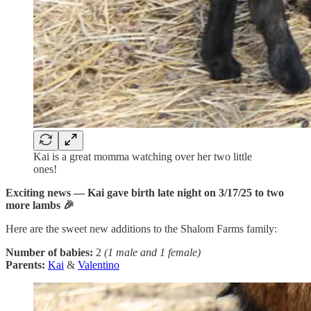
Kai is a great momma watching over her two little
ones!
Exciting news — Kai gave birth late night on 3/17/25 to two
more lambs 🎉
Here are the sweet new additions to the Shalom Farms family:
Number of babies:
2
(1 male and 1 female)
Parents:
Kai
&
Valentino