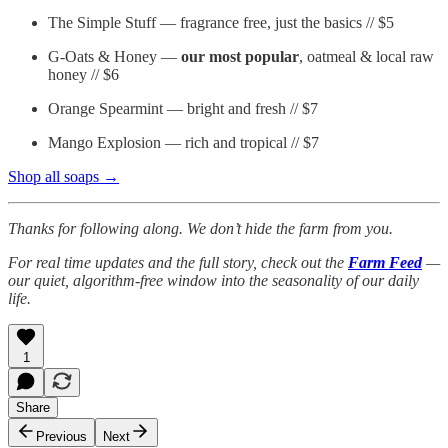
The Simple Stuff — fragrance free, just the basics // $5
G-Oats & Honey —
our most popular
, oatmeal & local raw
honey // $6
Orange Spearmint — bright and fresh // $7
Mango Explosion — rich and tropical // $7
Shop all soaps →
Thanks for following along. We don’t hide the farm from you.
For real time updates and the full story, check out the
Farm Feed
—
our quiet, algorithm-free window into the seasonality of our daily
life.
1
Share
Previous
Next