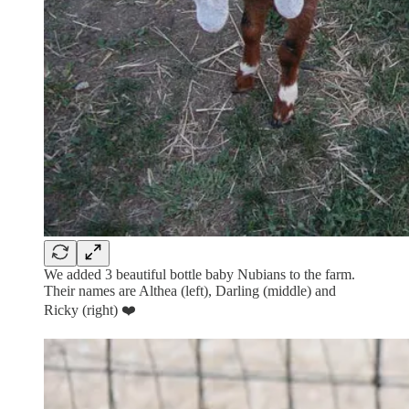
We added 3 beautiful bottle baby Nubians to the farm.
Their names are Althea (left), Darling (middle) and
Ricky (right) ❤️