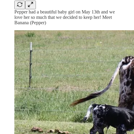
Pepper had a beautiful baby girl on May 13th and we
love her so much that we decided to keep her! Meet
Banana (Pepper)