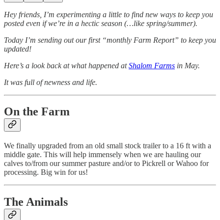
Hey friends, I’m experimenting a little to find new ways to keep you
posted even if we’re in a hectic season (…like spring/summer).
Today I’m sending out our first “monthly Farm Report” to keep you
updated!
Here’s a look back at what happened at
Shalom Farms
in May.
It was full of newness and life.
On the Farm
We finally upgraded from an old small stock trailer to a 16 ft with a
middle gate. This will help immensely when we are hauling our
calves to/from our summer pasture and/or to Pickrell or Wahoo for
processing. Big win for us!
The Animals