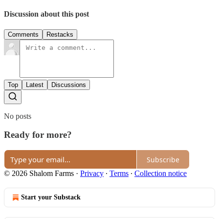
Discussion about this post
Comments
Restacks
Top
Latest
Discussions
No posts
Ready for more?
Subscribe
© 2026 Shalom Farms
·
Privacy
∙
Terms
∙
Collection notice
Start your Substack