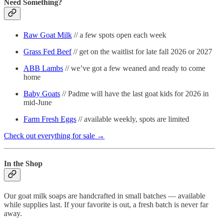
Need Something?
Raw Goat Milk
// a few spots open each week
Grass Fed Beef
// get on the waitlist for late fall 2026 or 2027
ABB Lambs
// we’ve got a few weaned and ready to come
home
Baby Goats
// Padme will have the last goat kids for 2026 in
mid-June
Farm Fresh Eggs
// available weekly, spots are limited
Check out everything for sale →
In the Shop
Our goat milk soaps are handcrafted in small batches — available
while supplies last. If your favorite is out, a fresh batch is never far
away.