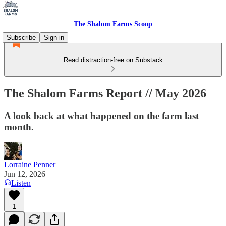
The Shalom Farms Scoop
Subscribe
Sign in
Read distraction-free on Substack
The Shalom Farms Report // May 2026
A look back at what happened on the farm last
month.
Lorraine Penner
Jun 12, 2026
Listen
1