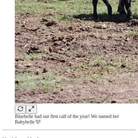
Bluebelle had our first calf of the year! We named her
Babybelle 🩷