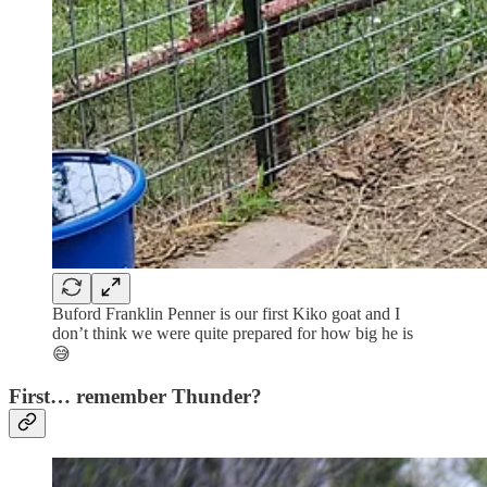
Buford Franklin Penner is our first Kiko goat and I
don’t think we were quite prepared for how big he is
😅
First… remember Thunder?