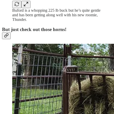
Buford is a whopping 225 lb buck but he’s quite gentle
and has been getting along well with his new roomie,
Thunder.
But just check out those horns!