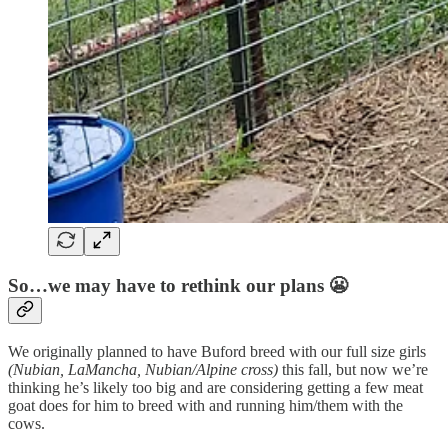
So…we may have to rethink our plans 😬
We originally planned to have Buford breed with our full size girls
(Nubian, LaMancha, Nubian/Alpine cross)
this fall, but now we’re
thinking he’s likely too big and are considering getting a few meat
goat does for him to breed with and running him/them with the
cows.