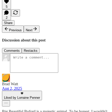
5
2
Share
Previous
Next
Discussion about this post
Comments
Restacks
Brad Watt
Aug 2, 2025
Liked by Lorraine Penner
Big Beautiful Buford is a majestic animal. To be honest, I wouldn't