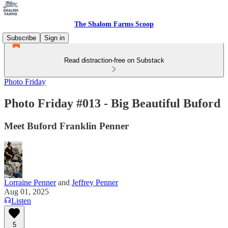
The Shalom Farms Scoop
Subscribe
Sign in
Read distraction-free on Substack
Photo Friday
Photo Friday #013 - Big Beautiful Buford
Meet Buford Franklin Penner
Lorraine Penner
and
Jeffrey Penner
Aug 01, 2025
Listen
5