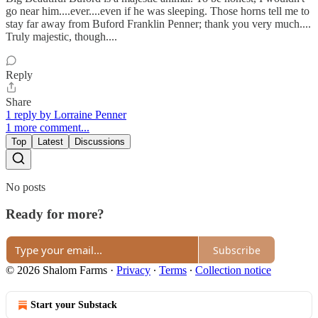
go near him....ever....even if he was sleeping. Those horns tell me to
stay far away from Buford Franklin Penner; thank you very much....
Truly majestic, though....
Reply
Share
1 reply by Lorraine Penner
1 more comment...
Top
Latest
Discussions
No posts
Ready for more?
Subscribe
© 2026 Shalom Farms
·
Privacy
∙
Terms
∙
Collection notice
Start your Substack