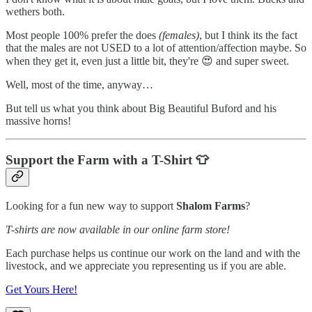
wethers both.
Most people 100% prefer the does
(females)
, but I think its the fact
that the males are not USED to a lot of attention/affection maybe. So
when they get it, even just a little bit, they're 😍 and super sweet.
Well, most of the time, anyway…
But tell us what you think about Big Beautiful Buford and his
massive horns!
Support the Farm with a T-Shirt 👕
Looking for a fun new way to support
Shalom Farms
?
T-shirts are now available in our online farm store!
Each purchase helps us continue our work on the land and with the
livestock, and we appreciate you representing us if you are able.
Get Yours Here!