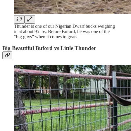
Thunder is one of our Nigerian Dwarf bucks weighing
in at about 95 lbs. Before Buford, he was one of the
“big guys” when it comes to goats.
Big Beautiful Buford vs Little Thunder