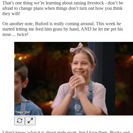
That’s one thing we’re learning about raising livestock - don’t be
afraid to change plans when things don’t turn out how you think
they will!
On another note, Buford is really coming around. This week he
started letting me feed him grass by hand, AND he let me pet his
nose… twice!
I don't know what it is about male goats, but I love them. Bucks and