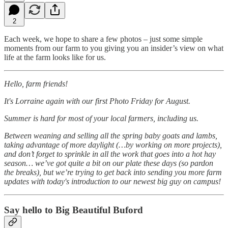
2
Each week, we hope to share a few photos – just some simple
moments from our farm to you giving you an insider’s view on what
life at the farm looks like for us.
Hello, farm friends!
It's Lorraine again with our first Photo Friday for August.
Summer is hard for most of your local farmers, including us.
Between weaning and selling all the spring baby goats and lambs,
taking advantage of more daylight (…by working on more projects),
and don’t forget to sprinkle in all the work that goes into a hot hay
season… we’ve got quite a bit on our plate these days (so pardon
the breaks), but we’re trying to get back into sending you more farm
updates with today's introduction to our newest big guy on campus!
Say hello to Big Beautiful Buford