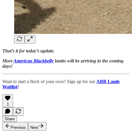
That’s it for today’s update.
More
American Blackbelly
lambs will be arriving in the coming
days!
Want to start a flock of your own? Sign up for our
ABB Lamb
Waitlist
!
1
Share
Previous
Next