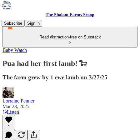
The Shalom Farms Scoop
Subscribe
Sign in
Read distraction-free on Substack
Baby Watch
Pua had her first lamb! 🐑
The farm grew by 1 ewe lamb on 3/27/25
Lorraine Penner
Mar 28, 2025
Listen
1