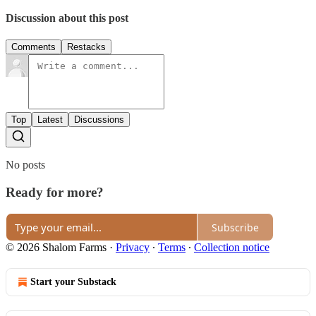
Discussion about this post
Comments
Restacks
Top
Latest
Discussions
No posts
Ready for more?
Subscribe
© 2026 Shalom Farms
·
Privacy
∙
Terms
∙
Collection notice
Start your Substack