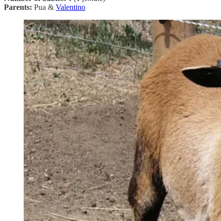
Parents:
Pua &
Valentino