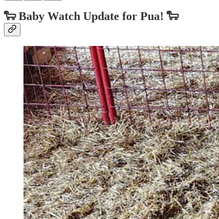
🐑
Baby Watch Update for Pua!
🐑