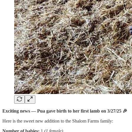
Exciting news — Pua gave birth to her first lamb on 3/27/25 🎉
Here is the sweet new addition to the Shalom Farms family:
Number of babies:
1
(1 female)