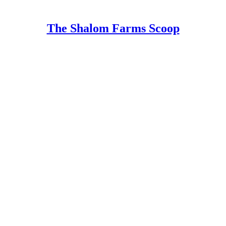
The Shalom Farms Scoop