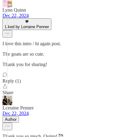
Lynn Quinn
Dec 22, 2024
Liked by Lorraine Penner
I love this intro / hi again post.
The goats are so cute.
Thank you for sharing!
Reply (1)
Share
Lorraine Penner
Dec 22, 2024
Author
Thank you so much, Quinn! 🥰